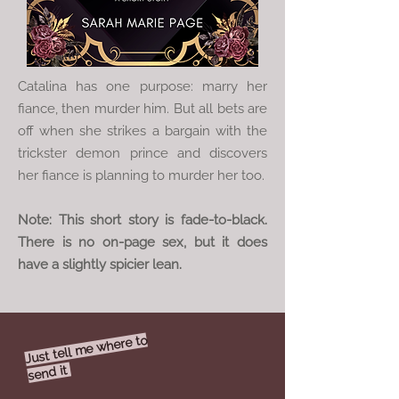
Catalina has one purpose: marry her
fiance, then murder him. But all bets are
off when she strikes a bargain with the
trickster demon prince and discovers
her fiance is planning to murder her too.
Note: This short story is fade-to-black.
There is no on-page sex, but it does
have a slightly spicier lean.
Just tell
me where to
send it