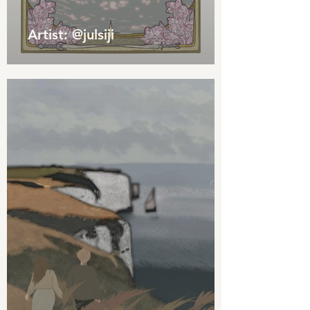
Artist: @julsiji