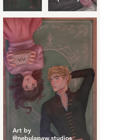
Art by
@nebulapaw.studios