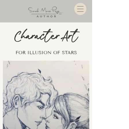
Character Art
FOR ILLUSION OF STARS