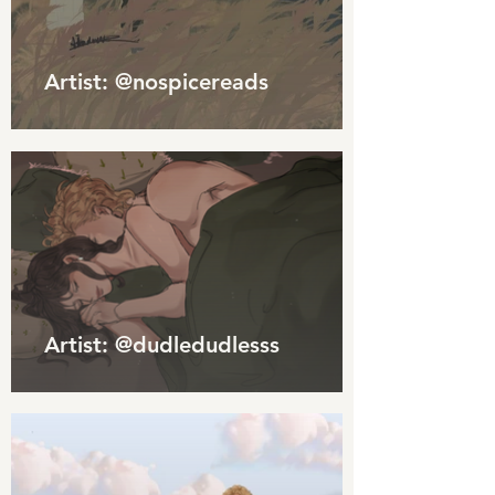
Artist: @nospicereads
Artist: @dudledudlesss