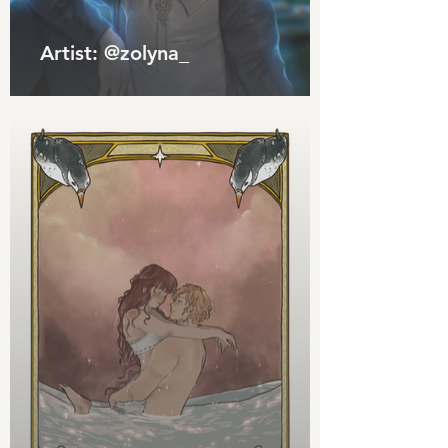
Artist: @zolyna_