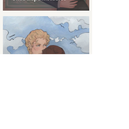
Art by @millyius