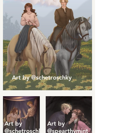
Art by @schetroschky
Art by
Art by
@schetroschky
@spearthymint