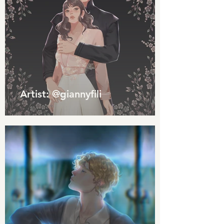
Artist: @giannyfili