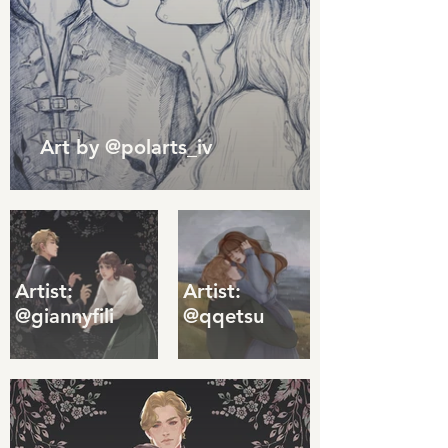
Art by @polarts_iv
Artist:
Artist:
@giannyfili
@qqetsu